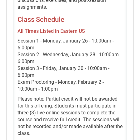
discussions, exercises, and post-session
assignments.
Class Schedule
All Times Listed in Eastern US
Session 1 - Monday, January 26 - 10:00am -
6:00pm
Session 2 - Wednesday, January 28 - 10:00am -
6:00pm
Session 3 - Friday, January 30 - 10:00am -
6:00pm
Exam Proctoring - Monday, February 2 -
10:00am - 1:00pm
Please note: Partial credit will not be awarded
for this offering. Students must participate in
three (3) live online sessions to complete the
course and receive full credit. The sessions will
not be recorded and/or made available after the
class.