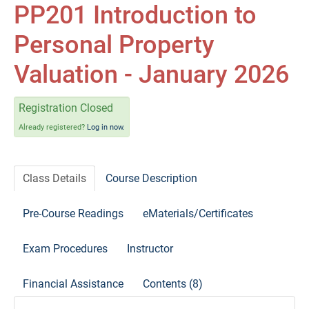
Self-Study/OnDemand Education
PP201 Introduction to
Personal Property
Quick and Advanced Search
Valuation - January 2026
Policies, Procedures, and FAQs
Registration Closed
Log In
Already registered?
Log in now.
Class Details
Course Description
Pre-Course Readings
eMaterials/Certificates
Exam Procedures
Instructor
Financial Assistance
Contents (8)