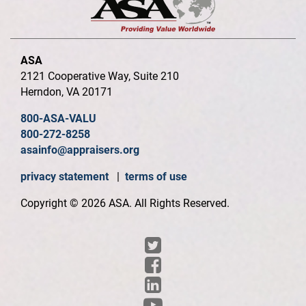
ASA
2121 Cooperative Way, Suite 210
Herndon, VA 20171
800-ASA-VALU
800-272-8258
asainfo@appraisers.org
privacy statement
|
terms of use
Copyright © 2026 ASA. All Rights Reserved.