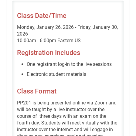
Class Date/Time
Monday, January 26, 2026 - Friday, January 30,
2026
10:00am - 6:00pm Eastern US
Registration Includes
One registrant log-in to the live sessions
Electronic student materials
Class Format
PP201 is being presented online via Zoom and
will be taught by a live instructor over the
course of three days with an exam on the
fourth day. Students will meet virtually with the
instructor over the internet and will engage in