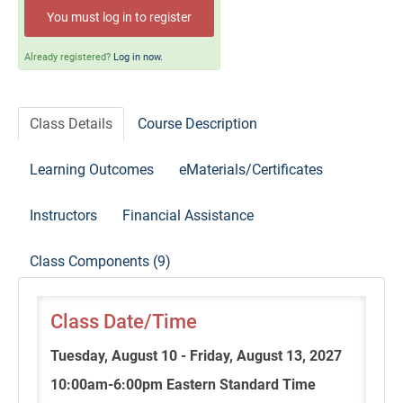
Self-Study/OnDemand Education
You must log in to register
Quick and Advanced Search
Already registered?
Log in now.
Policies, Procedures, and FAQs
Class Details
Course Description
Log In
Learning Outcomes
eMaterials/Certificates
Instructors
Financial Assistance
Class Components (9)
Class Date/Time
Tuesday, August 10 - Friday, August 13, 2027
10:00am-6:00pm Eastern Standard Time