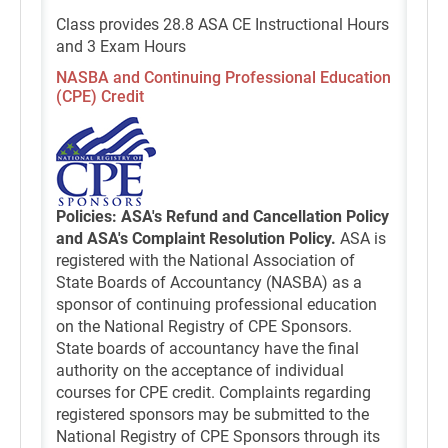
Class provides 28.8 ASA CE Instructional Hours
and 3 Exam Hours
NASBA and Continuing Professional Education
(CPE) Credit
Policies: ASA's Refund and Cancellation Policy
and ASA's Complaint Resolution Policy.
ASA is
registered with the National Association of
State Boards of Accountancy (NASBA) as a
sponsor of continuing professional education
on the National Registry of CPE Sponsors.
State boards of accountancy have the final
authority on the acceptance of individual
courses for CPE credit. Complaints regarding
registered sponsors may be submitted to the
National Registry of CPE Sponsors through its