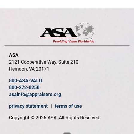
ASA
2121 Cooperative Way, Suite 210
Herndon, VA 20171
800-ASA-VALU
800-272-8258
asainfo@appraisers.org
privacy statement
|
terms of use
Copyright © 2026 ASA. All Rights Reserved.