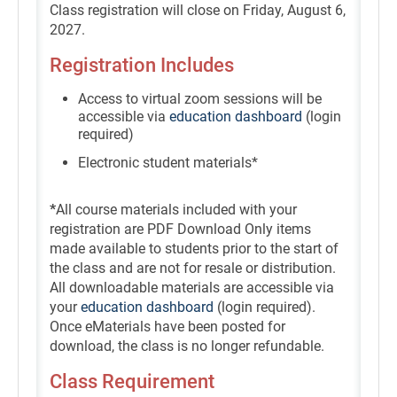
Class registration will close on Friday, August 6,
2027.
Registration Includes
Access to virtual zoom sessions will be
accessible via
education dashboard
(login
required)
Electronic student materials*
*
All course materials included with your
registration are PDF Download Only items
made available to students prior to the start of
the class and are not for resale or distribution.
All downloadable materials are accessible via
your
education dashboard
(login required).
Once eMaterials have been posted for
download, the class is no longer refundable.
Class Requirement