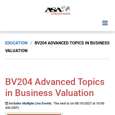
ASA Student Center
EDUCATION
/
BV204 ADVANCED TOPICS IN BUSINESS
Upcoming Classes: List View
VALUATION
Upcoming Classes: Calendar View
Search by Discipline
BV204 Advanced Topics
ASA Chapter Education
in Business Valuation
USPAP Education
Includes Multiple Live Events.
The next is on 08/10/2027 at 10:00
AM (EDT)