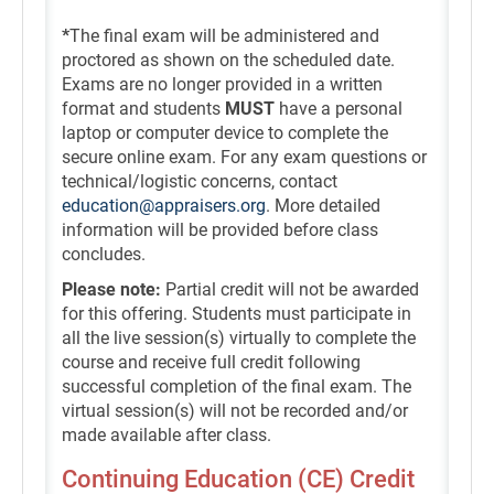
*
The final exam will be administered and
proctored as shown on the scheduled date.
Exams are no longer provided in a written
format and students
MUST
have a personal
laptop or computer device to complete the
secure online exam. For any exam questions or
technical/logistic concerns, contact
education@appraisers.org
. More detailed
information will be provided before class
concludes.
Please note:
Partial credit will not be awarded
for this offering. Students must participate in
all the live session(s) virtually to complete the
course and receive full credit following
successful completion of the final exam. The
virtual session(s) will not be recorded and/or
made available after class.
Continuing Education (CE) Credit