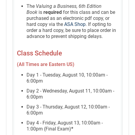
The
Valuing a Business, 6th Edition
Book
is
required
for this class and can be
purchased as an electronic pdf copy, or
hard copy via the
ASA Shop
. If opting to
order a hard copy, be sure to place order in
advance to prevent shipping delays.
Class Schedule
(All Times are Eastern US)
Day 1 - Tuesday, August 10, 10:00am -
6:00pm
Day 2 - Wednesday, August 11, 10:00am -
6:00pm
Day 3 - Thursday, August 12, 10:00am -
6:00pm
Day 4 - Friday, August 13, 10:00am -
1:00pm (Final Exam)
*