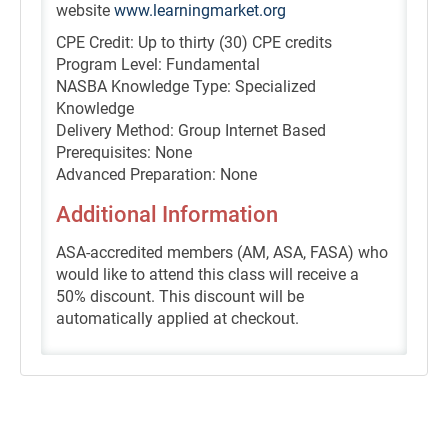
website
www.learningmarket.org
CPE Credit: Up to thirty (30) CPE credits
Program Level: Fundamental
NASBA Knowledge Type: Specialized
Knowledge
Delivery Method: Group Internet Based
Prerequisites: None
Advanced Preparation: None
Additional Information
ASA-accredited members (AM, ASA, FASA) who
would like to attend this class will receive a
50% discount. This discount will be
automatically applied at checkout.