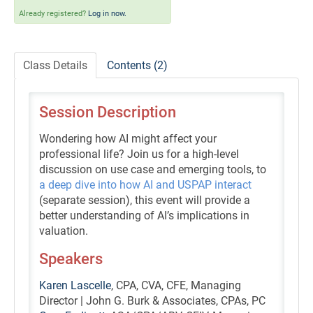
Self-Study/OnDemand Education
Already registered?
Log in now.
Quick and Advanced Search
Class Details
Contents (2)
Policies, Procedures, and FAQs
Session Description
Log In
Wondering how AI might affect your
professional life? Join us for a high-level
discussion on use case and emerging tools, to
a deep dive into how AI and USPAP interact
(separate session), this event will provide a
better understanding of AI’s implications in
valuation.
Speakers
Karen Lascelle
, CPA, CVA, CFE, Managing
Director | John G. Burk & Associates, CPAs, PC