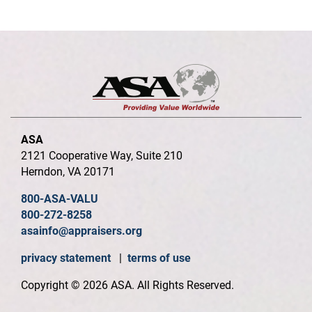
ASA
2121 Cooperative Way, Suite 210
Herndon, VA 20171
800-ASA-VALU
800-272-8258
asainfo@appraisers.org
privacy statement
|
terms of use
Copyright © 2026 ASA. All Rights Reserved.