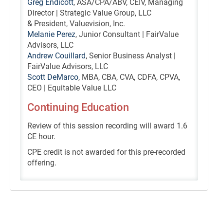
Greg Endicott
, ASA/CPA/ABV, CEIV, Managing
Director | Strategic Value Group, LLC
& President, Valuevision, Inc.
Melanie Perez
, Junior Consultant | FairValue
Advisors, LLC
Andrew Couillard
, Senior Business Analyst |
FairValue Advisors, LLC
Scott DeMarco
, MBA, CBA, CVA, CDFA, CPVA,
CEO | Equitable Value LLC
Continuing Education
Review of this session recording will award 1.6
CE hour.
CPE credit is not awarded for this pre-recorded
offering.