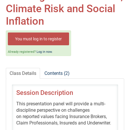
Self-Study/OnDemand Education
Climate Risk and Social
Quick and Advanced Search
Inflation
Policies, Procedures, and FAQs
You must log in to register
Log In
Already registered?
Log in now.
Class Details
Contents (2)
Session Description
This presentation panel will provide a multi-
discipline perspective on challenges
on reported values facing Insurance Brokers,
Claim Professionals, Insureds and Underwriter.