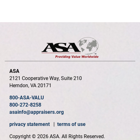
ASA
2121 Cooperative Way, Suite 210
Herndon, VA 20171
800-ASA-VALU
800-272-8258
asainfo@appraisers.org
privacy statement
|
terms of use
Copyright © 2026 ASA. All Rights Reserved.