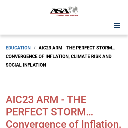
ASA Student Center
EDUCATION
/
AIC23 ARM - THE PERFECT STORM…
Upcoming Classes: List View
CONVERGENCE OF INFLATION, CLIMATE RISK AND
SOCIAL INFLATION
Upcoming Classes: Calendar View
Search by Discipline
AIC23 ARM - THE
ASA Chapter Education
PERFECT STORM…
USPAP Education
Convergence of Inflation,