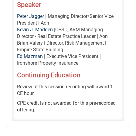
Speaker
Peter Jagger
| Managing Director/Senior Vice
President | Aon
Kevin J. Madden
|CPSU, ARM Managing
Director - Real Estate Practice Leader | Aon
Brian Valery | Director, Risk Management |
Empire State Building
Ed Mazman
| Executive Vice President |
Ironshore Property Insurance
Continuing Education
Review of this session recording will award 1
CE hour.
CPE credit is not awarded for this pre-recorded
offering.