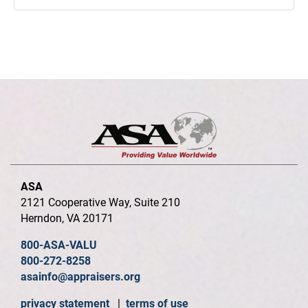
ASA
2121 Cooperative Way, Suite 210
Herndon, VA 20171
800-ASA-VALU
800-272-8258
asainfo@appraisers.org
privacy statement
|
terms of use