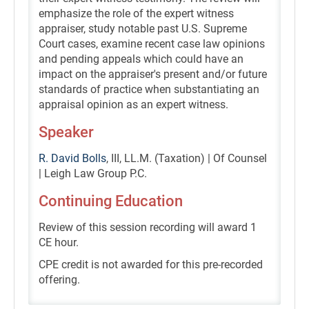
emphasize the role of the expert witness
appraiser, study notable past U.S. Supreme
Court cases, examine recent case law opinions
and pending appeals which could have an
impact on the appraiser's present and/or future
standards of practice when substantiating an
appraisal opinion as an expert witness.
Speaker
R. David Bolls
, III, LL.M. (Taxation) | Of Counsel
| Leigh Law Group P.C.
Continuing Education
Review of this session recording will award 1
CE hour.
CPE credit is not awarded for this pre-recorded
offering.