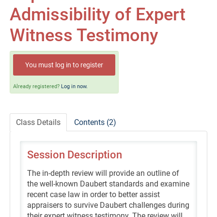
Self-Study/OnDemand Education
Admissibility of Expert
Quick and Advanced Search
Witness Testimony
Policies, Procedures, and FAQs
You must log in to register
Log In
Already registered?
Log in now.
Class Details
Contents (2)
Session Description
The in-depth review will provide an outline of
the well-known Daubert standards and examine
recent case law in order to better assist
appraisers to survive Daubert challenges during
their expert witness testimony. The review will