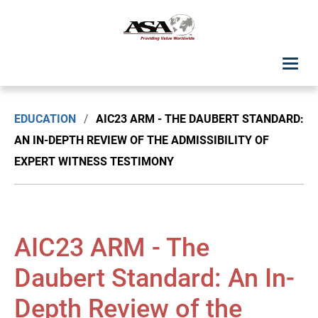
ASA Student Center
EDUCATION
/
AIC23 ARM - THE DAUBERT STANDARD:
Upcoming Classes: List View
AN IN-DEPTH REVIEW OF THE ADMISSIBILITY OF
EXPERT WITNESS TESTIMONY
Upcoming Classes: Calendar View
Search by Discipline
AIC23 ARM - The
ASA Chapter Education
Daubert Standard: An In-
USPAP Education
Depth Review of the