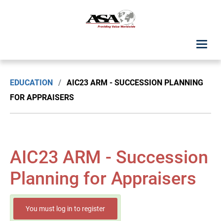
ASA Student Center
EDUCATION
/
AIC23 ARM - SUCCESSION PLANNING
Upcoming Classes: List View
FOR APPRAISERS
Upcoming Classes: Calendar View
Search by Discipline
AIC23 ARM - Succession
ASA Chapter Education
Planning for Appraisers
USPAP Education
You must log in to register