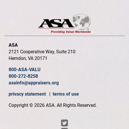
ASA
2121 Cooperative Way, Suite 210
Herndon, VA 20171
800-ASA-VALU
800-272-8258
asainfo@appraisers.org
privacy statement
|
terms of use
Copyright © 2026 ASA. All Rights Reserved.