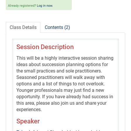
Self-Study/OnDemand Education
Already registered?
Log in now.
Quick and Advanced Search
Class Details
Contents (2)
Policies, Procedures, and FAQs
Session Description
Log In
This will be a highly interactive session sharing
ideas about succession planning options for
the small practices and sole practitioners.
Seasoned practitioners will walk away with
options and a list of things to not overlook.
Younger professionals may just find a new
opportunity. If you have already had success in
this area, please also join us and share your
experiences.
Speaker