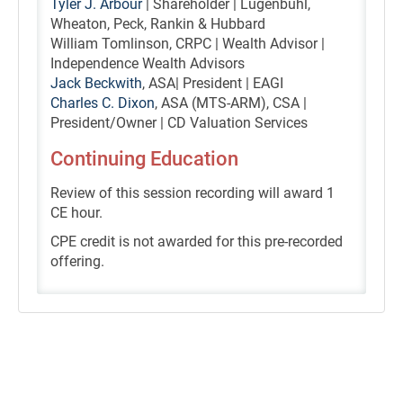
Tyler J. Arbour
| Shareholder | Lugenbuhl,
Wheaton, Peck, Rankin & Hubbard
William Tomlinson, CRPC | Wealth Advisor |
Independence Wealth Advisors
Jack Beckwith
, ASA| President | EAGI
Charles C. Dixon
, ASA (MTS-ARM), CSA |
President/Owner | CD Valuation Services
Continuing Education
Review of this session recording will award 1
CE hour.
CPE credit is not awarded for this pre-recorded
offering.