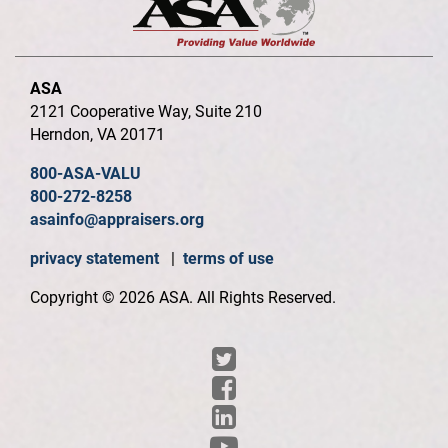
ASA
2121 Cooperative Way, Suite 210
Herndon, VA 20171
800-ASA-VALU
800-272-8258
asainfo@appraisers.org
privacy statement
|
terms of use
Copyright © 2026 ASA. All Rights Reserved.