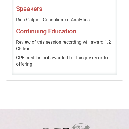
Speakers
Rich Galpin | Consolidated Analytics
Continuing Education
Review of this session recording will award 1.2
CE hour.
CPE credit is not awarded for this pre-recorded
offering.