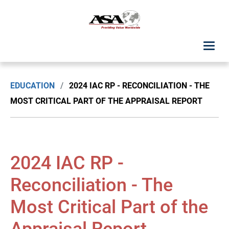
ASA Student Center
EDUCATION
/
2024 IAC RP - RECONCILIATION - THE
Upcoming Classes: List View
MOST CRITICAL PART OF THE APPRAISAL REPORT
Upcoming Classes: Calendar View
Search by Discipline
2024 IAC RP -
ASA Chapter Education
Reconciliation - The
Most Critical Part of the
USPAP Education