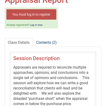
Appraisal Report
Self-Study/OnDemand Education
Quick and Advanced Search
You must log in to register
Policies, Procedures, and FAQs
Already registered?
Log in now.
Log In
Class Details
Contents (2)
Session Description
Appraisers are required to reconcile multiple
approaches, opinions, and conclusions into a
single set of opinions and conclusions. This
session will explore how we can write a good
reconciliation that clients will read and be
delighted with. We will also explore the
dreaded "purchase short" when the appraisal
comes in below the purchase price.